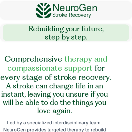
NeuroGen
Stroke Recovery
Rebuilding your future,
step by step.
C
o
m
p
r
e
h
e
n
s
i
v
e
t
h
e
r
a
p
y
a
n
d
c
o
m
p
a
s
s
i
o
n
a
t
e
s
u
p
p
o
r
t
f
o
r
e
v
e
r
y
s
t
a
g
e
o
f
s
t
r
o
k
e
r
e
c
o
v
e
r
y
.
A stroke can change life in an
instant, leaving you unsure if you
will be able to do the things you
love again.
Led by a specialized interdisciplinary team,
NeuroGen provides targeted therapy to rebuild