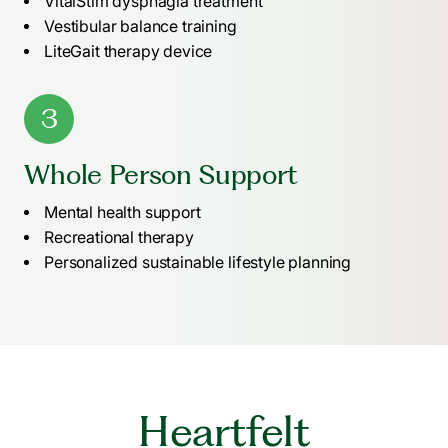
VitalStim dysphagia treatment
Vestibular balance training
LiteGait therapy device
3
Whole Person Support
Mental health support
Recreational therapy
Personalized sustainable lifestyle planning
Heartfelt