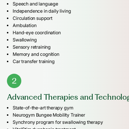
Speech and language
Independence in daily living
Circulation support
Ambulation
Hand-eye coordination
Swallowing
Sensory retraining
Memory and cognition
Car transfer training
2
Advanced Therapies and Technolo
State-of-the-art therapy gym
Neurogym Bungee Mobility Trainer
Synchrony program for swallowing therapy