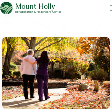
Mount Holly
Rehabilitation & Healthcare Center