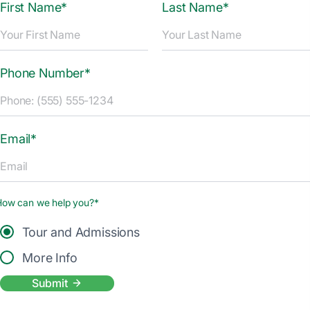
First Name*
Last Name*
Phone Number*
Email*
How can we help you?*
Tour and Admissions
More Info
Submit