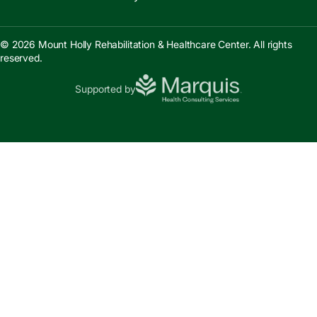
© 2026 Mount Holly Rehabilitation & Healthcare Center. All rights
reserved.
Supported by