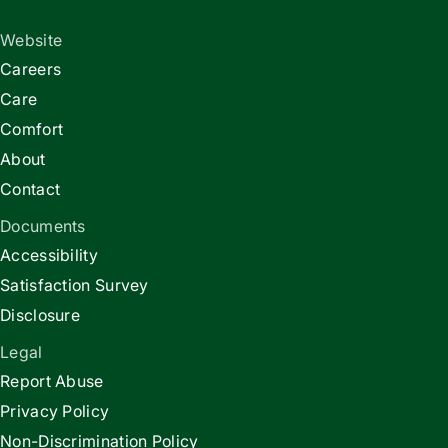
Website
Careers
Care
Comfort
About
Contact
Documents
Accessibility
Satisfaction Survey
Disclosure
Legal
Report Abuse
Privacy Policy
Non-Discrimination Policy