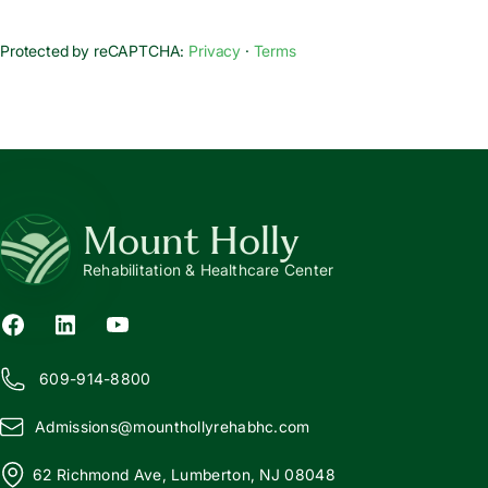
Protected by reCAPTCHA:
Privacy
·
Terms
Mount Holly
Rehabilitation & Healthcare Center
609-914-8800
Admissions@
m
ounthollyrehabhc.com
62 Richmond Ave, Lumberton, NJ 08048