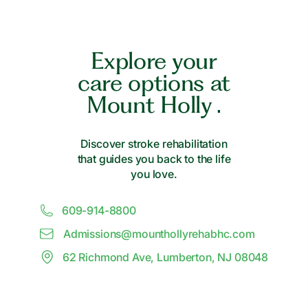
Explore your
care options at
Mount Holly .
Discover stroke rehabilitation
that guides you back to the life
you love.
609-914-8800
Admissions@
m
ounthollyrehabhc.com
62 Richmond Ave, Lumberton, NJ 08048