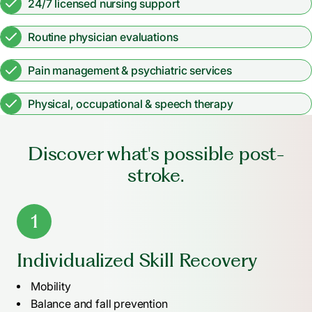
24/7 licensed nursing support
Routine physician evaluations
Pain management & psychiatric services
Physical, occupational & speech therapy
Discover what's possible post-
stroke.
1
Individualized Skill Recovery
Mobility
Balance and fall prevention