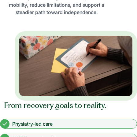
mobility, reduce limitations, and support a
steadier path toward independence.
From recovery goals to reality.
Physiatry-led care