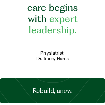
care begins
with
expert
leadership.
Physiatrist:
Dr. Tracey Harris
Rebuild, anew.