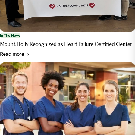
In The News
Mount Holly Recognized as Heart Failure Certified Center
Read more