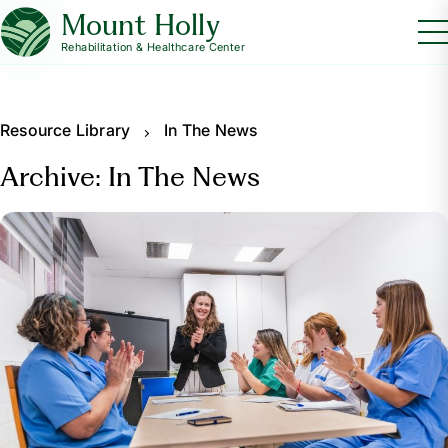
Mount Holly
Rehabilitation & Healthcare Center
Resource Library
In The News
Archive: In The News