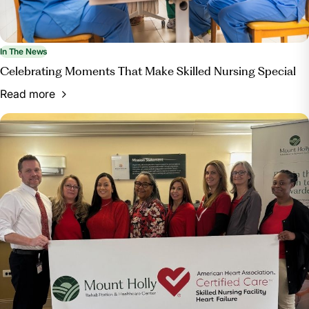
In The News
Celebrating Moments That Make Skilled Nursing Special
Read more