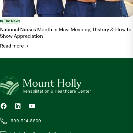
In The News
National Nurses Month in May: Meaning, History & How to
Show Appreciation
Read more
Mount Holly
Rehabilitation & Healthcare Center
609-914-8800