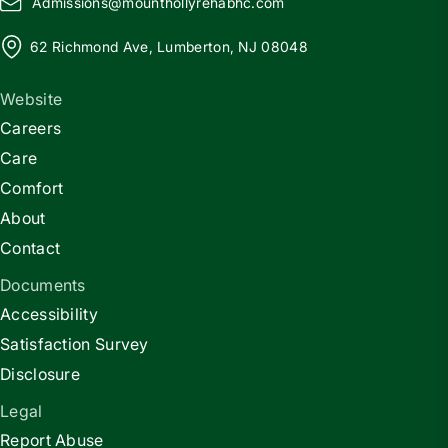
Admissions@
m
ounthollyrehabhc.com
62 Richmond Ave, Lumberton, NJ 08048
Website
Careers
Care
Comfort
About
Contact
Documents
Accessibility
Satisfaction Survey
Disclosure
Legal
Report Abuse