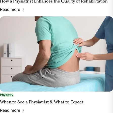
How a Physiatrist Enhances the Quality of Rehabilitation
Read more
Physiatry
When to See a Physiatrist & What to Expect
Read more