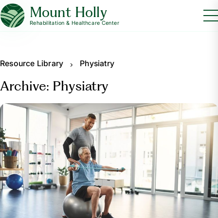
Mount Holly
Rehabilitation & Healthcare Center
Resource Library
Physiatry
Archive: Physiatry