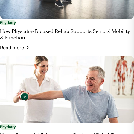
Physiatry
How Physiatry-Focused Rehab Supports Seniors' Mobility
& Function
Read more
Physiatry