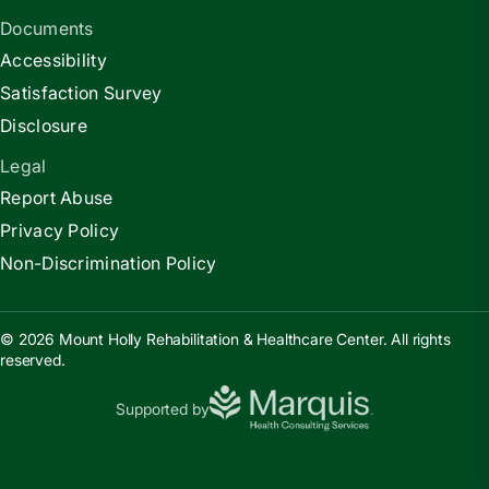
Documents
Accessibility
Satisfaction Survey
Disclosure
Legal
Report Abuse
Privacy Policy
Non-Discrimination Policy
© 2026 Mount Holly Rehabilitation & Healthcare Center. All rights
reserved.
Supported by