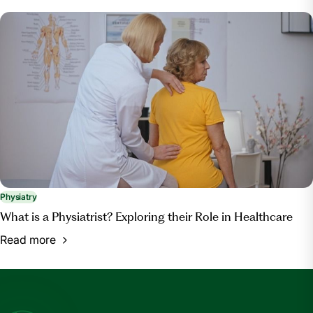
Physiatry
What is a Physiatrist? Exploring their Role in Healthcare
Read more