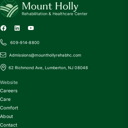
Mount Holly
Rehabilitation & Healthcare Center
609-914-8800
Admissions@
m
ounthollyrehabhc.com
62 Richmond Ave, Lumberton, NJ 08048
Website
Careers
Care
Comfort
About
Contact