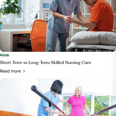
Rehab
Short-Term vs Long-Term Skilled Nursing Care
Read more