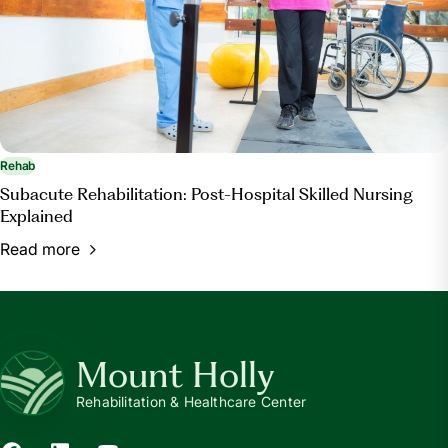
Rehab
Subacute Rehabilitation: Post-Hospital Skilled Nursing
Explained
Read more
Mount Holly
Rehabilitation & Healthcare Center