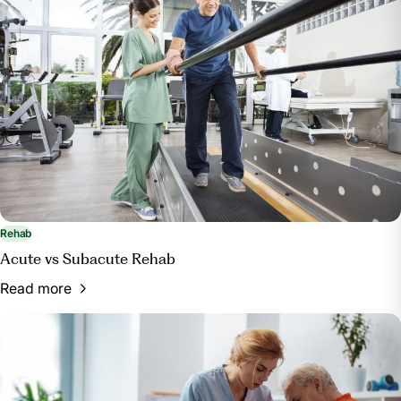
Rehab
Acute vs Subacute Rehab
Read more