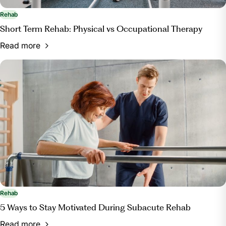
Rehab
Short Term Rehab: Physical vs Occupational Therapy
Read more
Rehab
5 Ways to Stay Motivated During Subacute Rehab
Read more