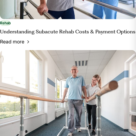
Rehab
Understanding Subacute Rehab Costs & Payment Options
Read more