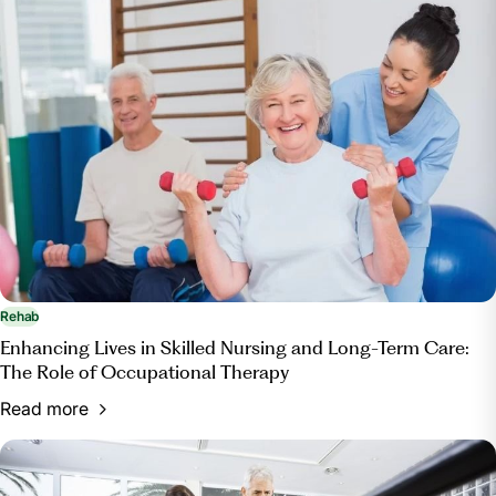
Rehab
Enhancing Lives in Skilled Nursing and Long-Term Care:
The Role of Occupational Therapy
Read more