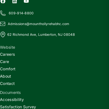
609-914-8800
Admissions@
m
ounthollyrehabhc.com
62 Richmond Ave, Lumberton, NJ 08048
Website
Careers
Care
Comfort
About
Contact
Documents
Accessibility
Satisfaction Survey