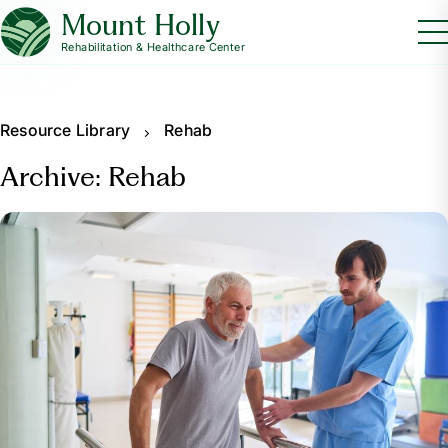
Mount Holly
Rehabilitation & Healthcare Center
Resource Library
Rehab
Archive: Rehab