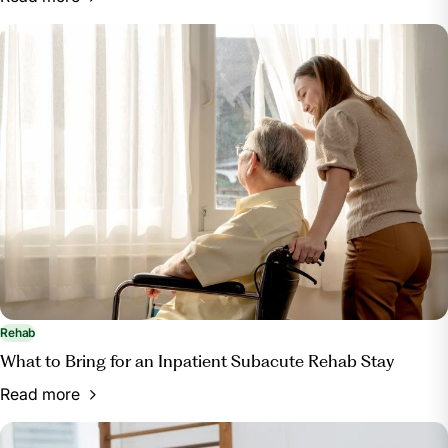
Rehab
What to Bring for an Inpatient Subacute Rehab Stay
Read more