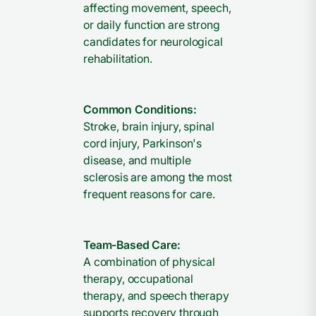
affecting movement, speech,
or daily function are strong
candidates for neurological
rehabilitation.
Common Conditions:
Stroke, brain injury, spinal
cord injury, Parkinson's
disease, and multiple
sclerosis are among the most
frequent reasons for care.
Team-Based Care:
A combination of physical
therapy, occupational
therapy, and speech therapy
supports recovery through