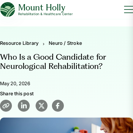
Mount Holly
Rehabilitation & Healthcare Center
Resource Library
Neuro / Stroke
Who Is a Good Candidate for
Neurological Rehabilitation?
May 20, 2026
Share this post