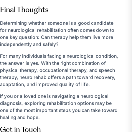
Final Thoughts
Determining whether someone is a good candidate
for neurological rehabilitation often comes down to
one key question: Can therapy help them live more
independently and safely?
For many individuals facing a neurological condition,
the answer is yes. With the right combination of
physical therapy, occupational therapy, and speech
therapy, neuro rehab offers a path toward recovery,
adaptation, and improved quality of life.
If you or a loved one is navigating a neurological
diagnosis, exploring rehabilitation options may be
one of the most important steps you can take toward
healing and hope.
Get in Touch