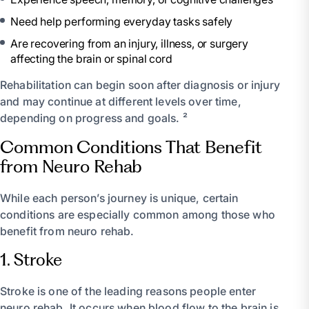
Need help performing everyday tasks safely
Are recovering from an injury, illness, or surgery
affecting the brain or spinal cord
Rehabilitation can begin soon after diagnosis or injury
and may continue at different levels over time,
depending on progress and goals. ²
Common Conditions That Benefit
from Neuro Rehab
While each person’s journey is unique, certain
conditions are especially common among those who
benefit from neuro rehab.
1. Stroke
Stroke is one of the leading reasons people enter
neuro rehab. It occurs when blood flow to the brain is