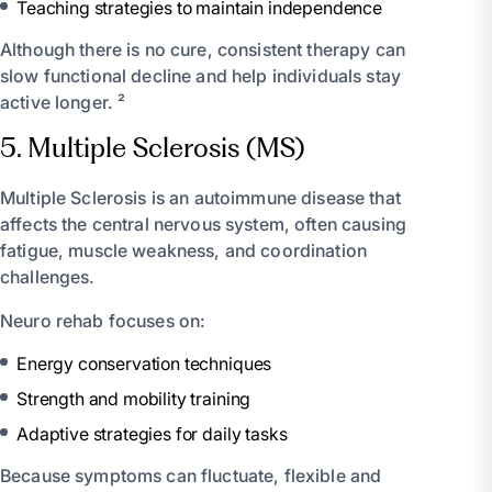
Teaching strategies to maintain independence
Although there is no cure, consistent therapy can
slow functional decline and help individuals stay
active longer. ²
5. Multiple Sclerosis (MS)
Multiple Sclerosis is an autoimmune disease that
affects the central nervous system, often causing
fatigue, muscle weakness, and coordination
challenges.
Neuro rehab focuses on:
Energy conservation techniques
Strength and mobility training
Adaptive strategies for daily tasks
Because symptoms can fluctuate, flexible and