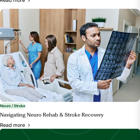
Neuro / Stroke
Navigating Neuro Rehab & Stroke Recovery
Read more