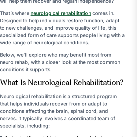
will help them recover and regain independence?
That’s where
neurological rehabilitation
comes in.
Designed to help individuals restore function, adapt
to new challenges, and improve quality of life, this
specialized form of care supports people living with a
wide range of neurological conditions.
Below, we’ll explore who may benefit most from
neuro rehab, with a closer look at the most common
conditions it supports.
What Is Neurological Rehabilitation?
Neurological rehabilitation is a structured program
that helps individuals recover from or adapt to
conditions affecting the brain, spinal cord, and
nerves. It typically involves a coordinated team of
specialists, including: