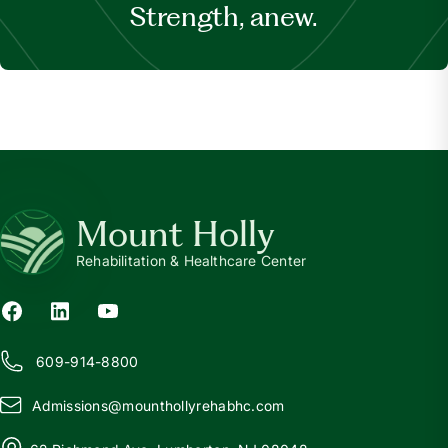
Strength, anew.
Mount Holly
Rehabilitation & Healthcare Center
609-914-8800
Admissions@
m
ounthollyrehabhc.com