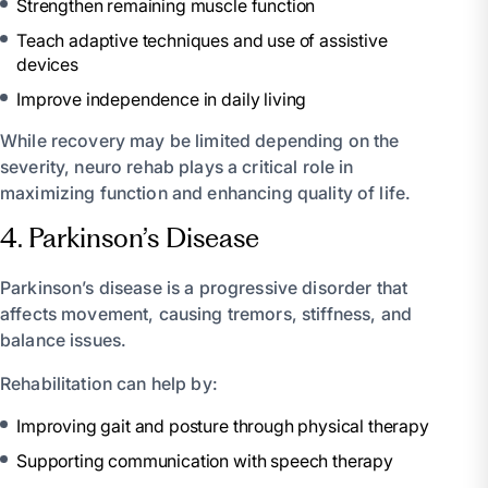
Strengthen remaining muscle function
Teach adaptive techniques and use of assistive
devices
Improve independence in daily living
While recovery may be limited depending on the
severity, neuro rehab plays a critical role in
maximizing function and enhancing quality of life.
4. Parkinson’s Disease
Parkinson’s disease is a progressive disorder that
affects movement, causing tremors, stiffness, and
balance issues.
Rehabilitation can help by:
Improving gait and posture through physical therapy
Supporting communication with speech therapy