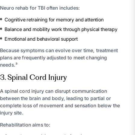
Neuro rehab for TBI often includes:
Cognitive retraining for memory and attention
Balance and mobility work through physical therapy
Emotional and behavioral support
Because symptoms can evolve over time, treatment
plans are frequently adjusted to meet changing
needs.³
3. Spinal Cord Injury
A spinal cord injury can disrupt communication
between the brain and body, leading to partial or
complete loss of movement and sensation below the
injury site.
Rehabilitation aims to: