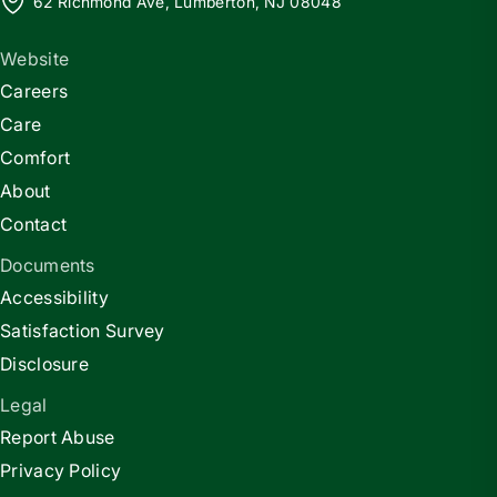
62 Richmond Ave, Lumberton, NJ 08048
Website
Careers
Care
Comfort
About
Contact
Documents
Accessibility
Satisfaction Survey
Disclosure
Legal
Report Abuse
Privacy Policy