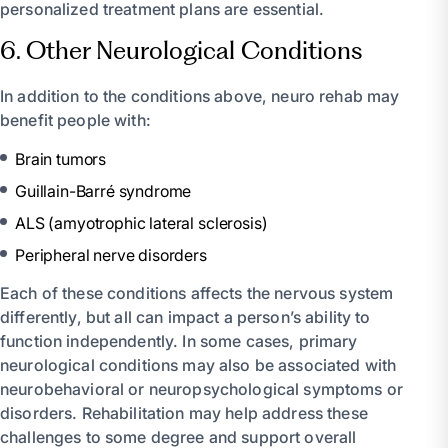
personalized treatment plans are essential.
6. Other Neurological Conditions
In addition to the conditions above, neuro rehab may
benefit people with:
Brain tumors
Guillain-Barré syndrome
ALS (amyotrophic lateral sclerosis)
Peripheral nerve disorders
Each of these conditions affects the nervous system
differently, but all can impact a person’s ability to
function independently. In some cases, primary
neurological conditions may also be associated with
neurobehavioral or neuropsychological symptoms or
disorders. Rehabilitation may help address these
challenges to some degree and support overall