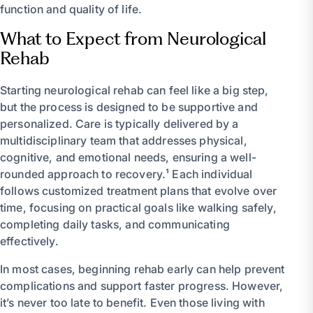
function and quality of life.
What to Expect from Neurological
Rehab
Starting neurological rehab can feel like a big step,
but the process is designed to be supportive and
personalized. Care is typically delivered by a
multidisciplinary team that addresses physical,
cognitive, and emotional needs, ensuring a well-
rounded approach to recovery.¹ Each individual
follows customized treatment plans that evolve over
time, focusing on practical goals like walking safely,
completing daily tasks, and communicating
effectively.
In most cases, beginning rehab early can help prevent
complications and support faster progress. However,
it’s never too late to benefit. Even those living with