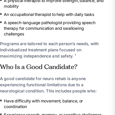
A physical therapist to improve strength, balance, and
mobility
An occupational therapist to help with daily tasks
A speech-language pathologist providing speech
therapy for communication and swallowing
challenges
Programs are tailored to each person’s needs, with
individualized treatment plans focused on
maximizing independence and safety. ¹
Who Is a Good Candidate?
A good candidate for neuro rehab is anyone
experiencing functional limitations due to a
neurological condition. This includes people who:
Have difficulty with movement, balance, or
coordination
Experience speech, memory, or cognitive challenges