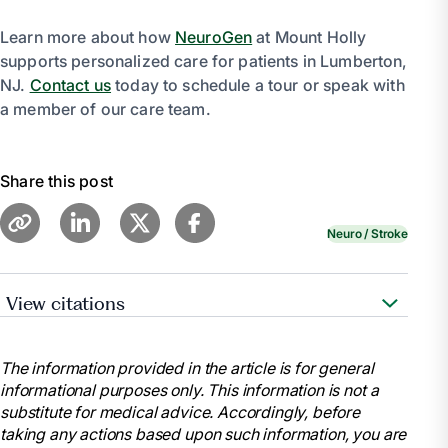
Learn more about how
NeuroGen
at Mount Holly
supports personalized care for patients in Lumberton,
NJ.
Contact us
today to schedule a tour or speak with
a member of our care team.
Share this post
Neuro / Stroke
View citations
“Neurological Rehabilitation.”
Johns Hopkins
Medicine
,
The information provided in the article is for general
https://www.hopkinsmedicine.org/health/treatment-
informational purposes only. This information is not a
tests-and-therapies/neurological-rehabilitation
substitute for medical advice. Accordingly, before
.
taking any actions based upon such information, you are
“Neurorehabilitation.”
Cleveland Clinic
,