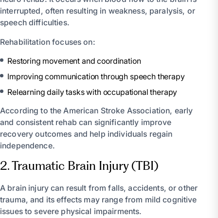
interrupted, often resulting in weakness, paralysis, or
speech difficulties.
Rehabilitation focuses on:
Restoring movement and coordination
Improving communication through speech therapy
Relearning daily tasks with occupational therapy
According to the American Stroke Association, early
and consistent rehab can significantly improve
recovery outcomes and help individuals regain
independence.
2. Traumatic Brain Injury (TBI)
A brain injury can result from falls, accidents, or other
trauma, and its effects may range from mild cognitive
issues to severe physical impairments.