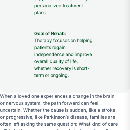
personalized treatment
plans.
Goal of Rehab:
Therapy focuses on helping
patients regain
independence and improve
overall quality of life,
whether recovery is short-
term or ongoing.
When a loved one experiences a change in the brain
or nervous system, the path forward can feel
uncertain. Whether the cause is sudden, like a stroke,
or progressive, like Parkinson’s disease, families are
often left asking the same question: What kind of care