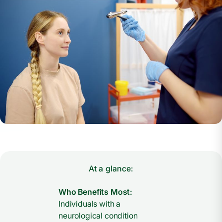
At a glance:
Who Benefits Most:
Individuals with a
neurological condition