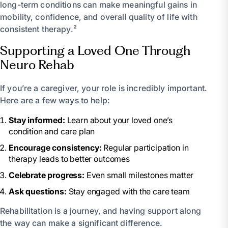
long-term conditions can make meaningful gains in
mobility, confidence, and overall quality of life with
consistent therapy.²
Supporting a Loved One Through
Neuro Rehab
If you’re a caregiver, your role is incredibly important.
Here are a few ways to help:
Stay informed:
Learn about your loved one’s
condition and care plan
Encourage consistency:
Regular participation in
therapy leads to better outcomes
Celebrate progress:
Even small milestones matter
Ask questions:
Stay engaged with the care team
Rehabilitation is a journey, and having support along
the way can make a significant difference.