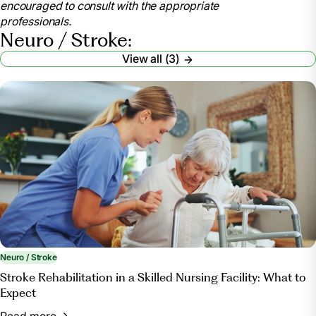
encouraged to consult with the appropriate
https://my.clevelandclinic.org/health/articles/neurorehabilit
professionals.
.
Neuro / Stroke:
“Neurological Rehabilitation.”
Duke Health
,
View all (3)
https://www.dukehealth.org/treatments/physical-
therapy/neurological-rehabilitation
.
Neuro / Stroke
Stroke Rehabilitation in a Skilled Nursing Facility: What to
Expect
Read more