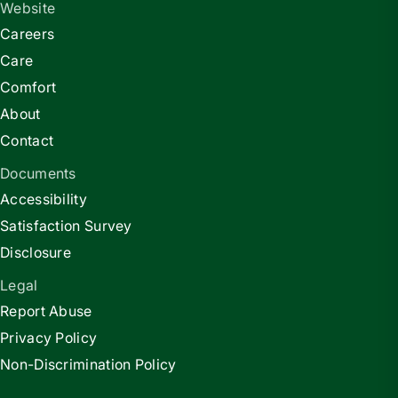
Website
Careers
Care
Comfort
About
Contact
Documents
Accessibility
Satisfaction Survey
Disclosure
Legal
Report Abuse
Privacy Policy
Non-Discrimination Policy