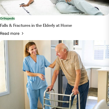
Orthopedic
Falls & Fractures in the Elderly at Home
Read more