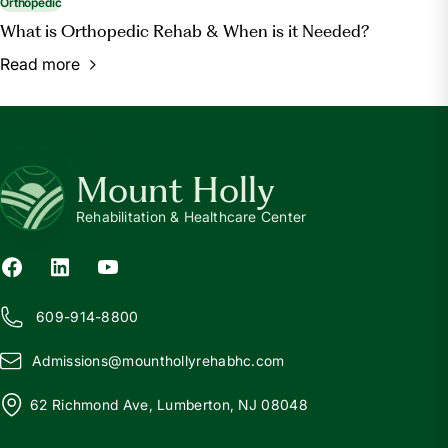
Orthopedic
What is Orthopedic Rehab & When is it Needed?
Read more
Mount Holly
Rehabilitation & Healthcare Center
609-914-8800
Admissions@
m
ounthollyrehabhc.com
62 Richmond Ave, Lumberton, NJ 08048