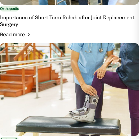
Orthopedic
Importance of Short Term Rehab after Joint Replacement
Surgery
Read more