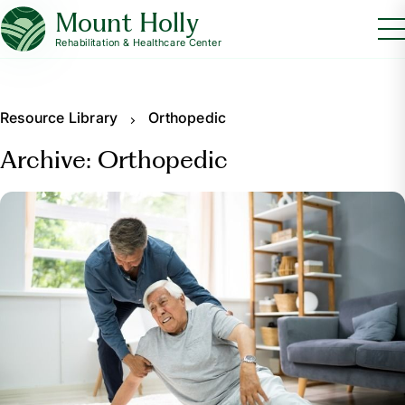
Mount Holly
Rehabilitation & Healthcare Center
Resource Library
Orthopedic
Archive: Orthopedic