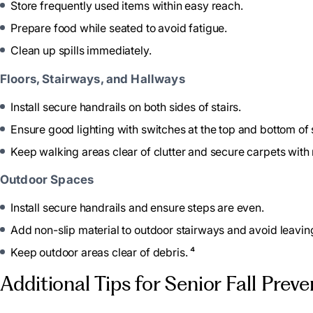
Store frequently used items within easy reach.
Prepare food while seated to avoid fatigue.
Clean up spills immediately.
Floors, Stairways, and Hallways
Install secure handrails on both sides of stairs.
Ensure good lighting with switches at the top and bottom of s
Keep walking areas clear of clutter and secure carpets with n
Outdoor Spaces
Install secure handrails and ensure steps are even.
Add non-slip material to outdoor stairways and avoid leavi
Keep outdoor areas clear of debris. ⁴
Additional Tips for Senior Fall Prev