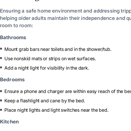
Ensuring a safe home environment and addressing trippin
helping older adults maintain their independence and qual
room to room:
Bathrooms
Mount grab bars near toilets and in the shower/tub.
Use nonskid mats or strips on wet surfaces.
Add a night light for visibility in the dark.
Bedrooms
Ensure a phone and charger are within easy reach of the be
Keep a flashlight and cane by the bed.
Place night lights and light switches near the bed.
Kitchen