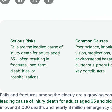
Serious Risks
Common Causes
Falls are the leading cause of
Poor balance, impai
injury death for adults aged
vision, medications,
65+, often resulting in
environmental hazar
fractures, long-term
clutter or slippery fl
disabilities, or
key contributors.
hospitalizations.
Falls and fractures among the elderly are a growing conc
leading cause of injury death for adults aged 65 and old
in over 38,000 deaths and nearly 3 million emergency d