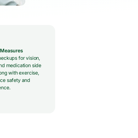
e Measures
eckups for vision,
and medication side
long with exercise,
ce safety and
ence.