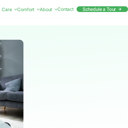
Contact
Schedule a Tour
Care
Comfort
About