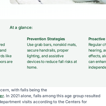
At a glance:
Prevention Strategies
Proactiv
red
Use grab bars, nonskid mats,
Regular ch
 and
secure handrails, proper
hearing, 
ds like
lighting, and assistive
effects, a
oors are
devices to reduce fall risks at
can enhan
home.
independ
ern, with falls being the
er
. In 2021 alone, falls among this age group resulted
epartment visits according to the Centers for