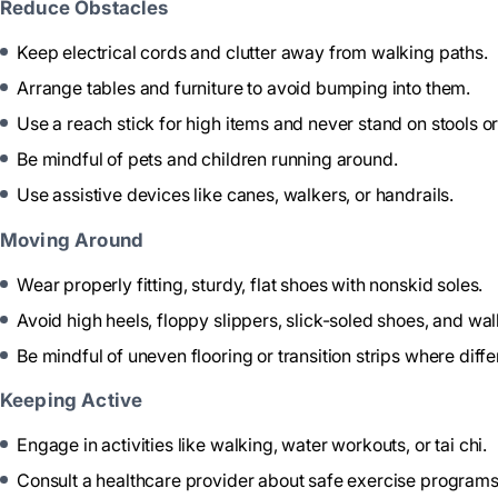
Reduce Obstacles
Keep electrical cords and clutter away from walking paths.
Arrange tables and furniture to avoid bumping into them.
Use a reach stick for high items and never stand on stools or
Be mindful of pets and children running around.
Use assistive devices like canes, walkers, or handrails.
Moving Around
Wear properly fitting, sturdy, flat shoes with nonskid soles.
Avoid high heels, floppy slippers, slick-soled shoes, and wal
Be mindful of uneven flooring or transition strips where diffe
Keeping Active
Engage in activities like walking, water workouts, or tai chi.
Consult a healthcare provider about safe exercise programs