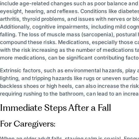
include age-related changes such as poor balance and
eyesight, hearing, and reflexes. Conditions like diabete
arthritis, thyroid problems, and issues with nerves or bl
Additionally, cognitive impairments, including mild cog
falling. The loss of muscle mass (sarcopenia), postural
compound these risks. Medications, especially those cau
with the risk increasing as the number of medications t
more medications, can be significant contributing facto
Extrinsic factors, such as environmental hazards, play a s
lighting, and tripping hazards like rugs or uneven surf
backless shoes or high heels, can also increase the risk o
requiring rushing to the bathroom, can lead to an increa
Immediate Steps After a Fall
For Caregivers:
When an older adult falls, staying calm is crucial. Enc