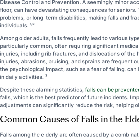
Disease Control and Prevention. A seemingly minor accid
floor, can have devastating consequences for seniors. T
problems, or long-term disabilities, making falls and fra
individuals. ¹˒²
Among older adults, falls frequently lead to various type
particularly common, often requiring significant medica
injuries, including rib fractures, and dislocations of the
injuries, abrasions, bruising, and sprains are frequent
the psychological impact, such as a fear of falling, can
in daily activities. ³
Despite these alarming statistics,
falls can be prevente
falls, which is the best predictor of future incidents. 
adjustments can significantly reduce the risk, helping 
Common Causes of Falls in the Elde
Falls among the elderly are often caused by a combination