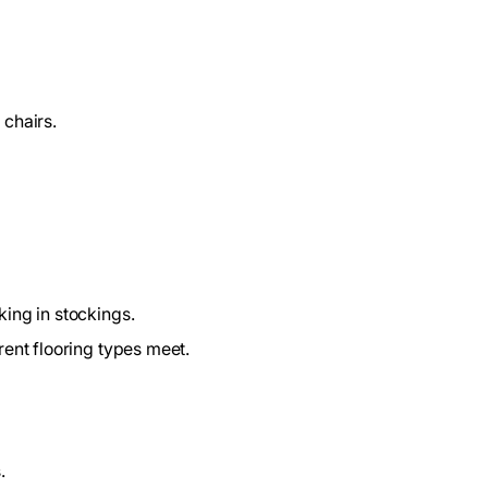
 chairs.
king in stockings.
rent flooring types meet.
.