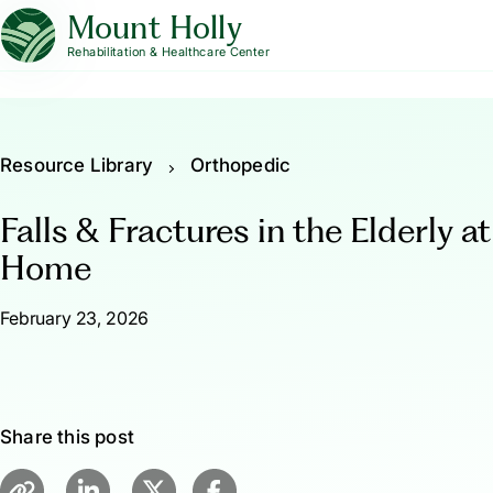
Mount Holly
Rehabilitation & Healthcare Center
Resource Library
Orthopedic
Falls & Fractures in the Elderly at
Home
February 23, 2026
Share this post