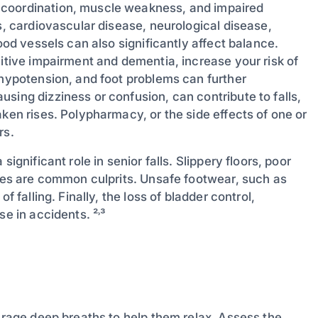
 coordination, muscle weakness, and impaired
s, cardiovascular disease, neurological disease,
ood vessels can also significantly affect balance.
nitive impairment and dementia, increase your risk of
 hypotension, and foot problems can further
sing dizziness or confusion, can contribute to falls,
aken rises. Polypharmacy, or the side effects of one or
rs.
ignificant role in senior falls. Slippery floors, poor
aces are common culprits. Unsafe footwear, such as
f falling. Finally, the loss of bladder control,
se in accidents. ²˒³
ourage deep breaths to help them relax. Assess the