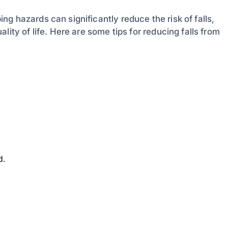
g hazards can significantly reduce the risk of falls,
ity of life. Here are some tips for reducing falls from
d.