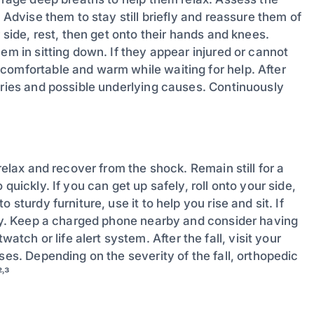
 Advise them to stay still briefly and reassure them of
 side, rest, then get onto their hands and knees.
em in sitting down. If they appear injured or cannot
comfortable and warm while waiting for help. After
uries and possible underlying causes. Continuously
relax and recover from the shock. Remain still for a
quickly. If you can get up safely, roll onto your side,
sturdy furniture, use it to help you rise and sit. If
tely. Keep a charged phone nearby and consider having
h or life alert system. After the fall, visit your
ses. Depending on the severity of the fall, orthopedic
²˒³