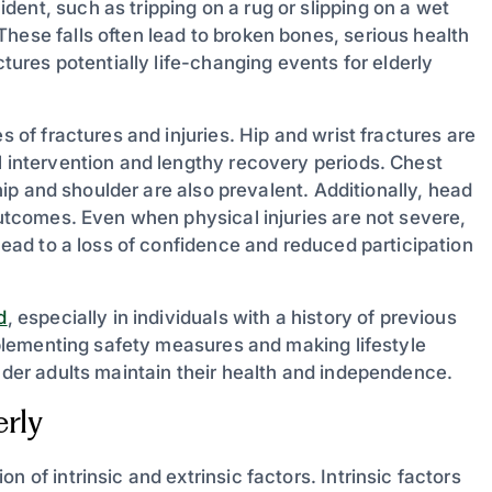
ent, such as tripping on a rug or slipping on a wet
hese falls often lead to broken bones, serious health
ctures potentially life-changing events for elderly
s of fractures and injuries. Hip and wrist fractures are
l intervention and lengthy recovery periods. Chest
 hip and shoulder are also prevalent. Additionally, head
 outcomes. Even when physical injuries are not severe,
 lead to a loss of confidence and reduced participation
d
, especially in individuals with a history of previous
Implementing safety measures and making lifestyle
older adults maintain their health and independence.
rly
 of intrinsic and extrinsic factors. Intrinsic factors