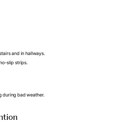
tairs and in hallways.
o-slip strips.
ng during bad weather.
ention