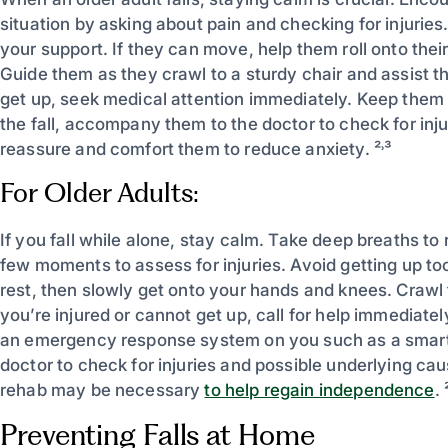
situation by asking about pain and checking for injuries.
your support. If they can move, help them roll onto their
Guide them as they crawl to a sturdy chair and assist th
get up, seek medical attention immediately. Keep them 
the fall, accompany them to the doctor to check for inj
reassure and comfort them to reduce anxiety. ²˒³
For Older Adults:
If you fall while alone, stay calm. Take deep breaths to 
few moments to assess for injuries. Avoid getting up too 
rest, then slowly get onto your hands and knees. Crawl to 
you’re injured or cannot get up, call for help immedia
an emergency response system on you such as a smartwatc
doctor to check for injuries and possible underlying cau
rehab may be necessary
to help regain independence
. 
Preventing Falls at Home